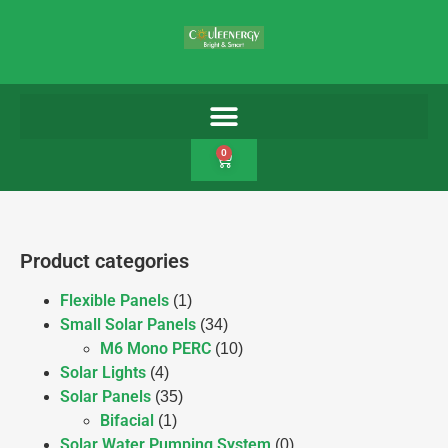
0
Product categories
Flexible Panels
(1)
Small Solar Panels
(34)
M6 Mono PERC
(10)
Solar Lights
(4)
Solar Panels
(35)
Bifacial
(1)
Solar Water Pumping System
(0)