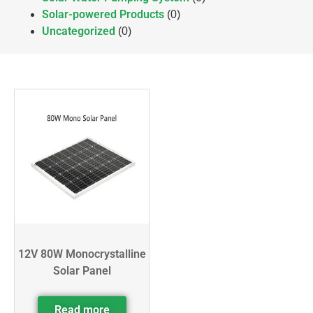
Solar-powered Products
(0)
Uncategorized
(0)
12V 80W Monocrystalline
Solar Panel
Read more