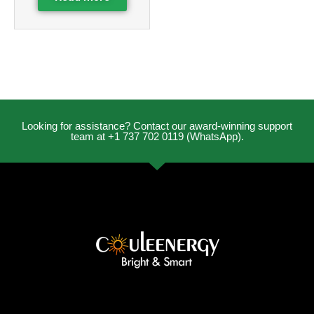
Looking for assistance? Contact our award-winning support
team at +1 737 702 0119 (WhatsApp).