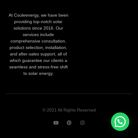
At Couleenergy, we have been
providing top-notch solar
solutions since 2016. Our
services include
comprehensive consultation,
product selection, installation,
and after-sales support, all of
which guarantee our clients a
seamless and stress-free shift
to solar energy.
© 2021 All Rights Reserved