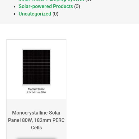
Solar-powered Products
(0)
Uncategorized
(0)
Monocrystalline Solar
Panel 80W, 182mm PERC
Cells