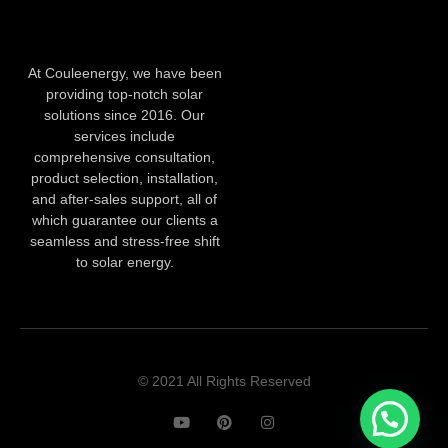
At Couleenergy, we have been
providing top-notch solar
solutions since 2016. Our
services include
comprehensive consultation,
product selection, installation,
and after-sales support, all of
which guarantee our clients a
seamless and stress-free shift
to solar energy.
© 2021 All Rights Reserved