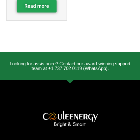
Read more
Looking for assistance? Contact our award-winning support
team at +1 737 702 0119 (WhatsApp).