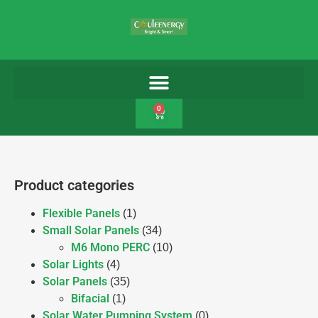
0
Product categories
Flexible Panels
(1)
Small Solar Panels
(34)
M6 Mono PERC
(10)
Solar Lights
(4)
Solar Panels
(35)
Bifacial
(1)
Solar Water Pumping System
(0)