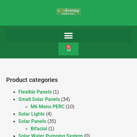
0
Product categories
Flexible Panels
(1)
Small Solar Panels
(34)
M6 Mono PERC
(10)
Solar Lights
(4)
Solar Panels
(35)
Bifacial
(1)
Solar Water Pumping System
(0)