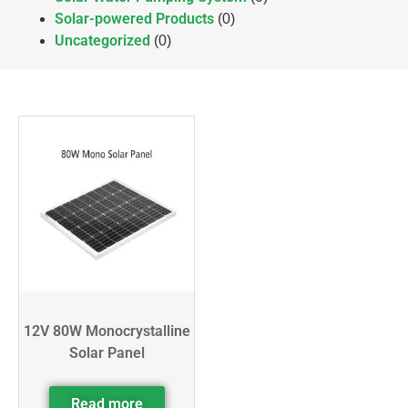
Solar-powered Products
(0)
Uncategorized
(0)
12V 80W Monocrystalline
Solar Panel
Read more