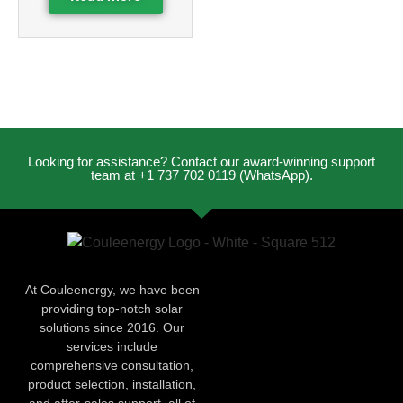
Looking for assistance? Contact our award-winning support
team at +1 737 702 0119 (WhatsApp).
At Couleenergy, we have been
providing top-notch solar
solutions since 2016. Our
services include
comprehensive consultation,
product selection, installation,
and after-sales support, all of