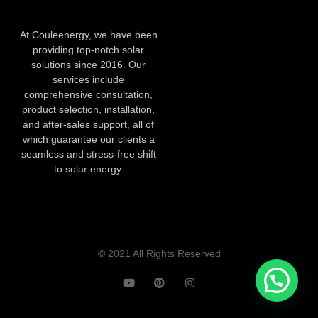
At Couleenergy, we have been
providing top-notch solar
solutions since 2016. Our
services include
comprehensive consultation,
product selection, installation,
and after-sales support, all of
which guarantee our clients a
seamless and stress-free shift
to solar energy.
© 2021 All Rights Reserved