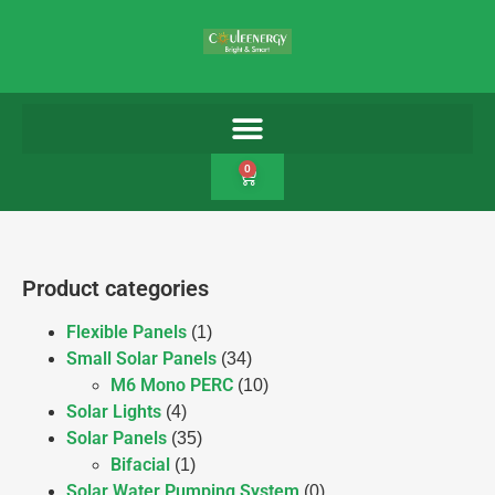
0
Product categories
Flexible Panels
(1)
Small Solar Panels
(34)
M6 Mono PERC
(10)
Solar Lights
(4)
Solar Panels
(35)
Bifacial
(1)
Solar Water Pumping System
(0)