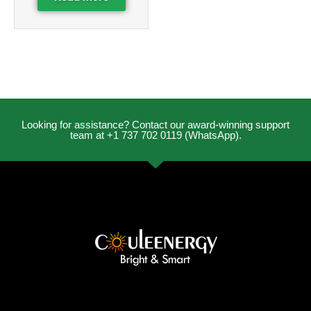
Looking for assistance? Contact our award-winning support
team at +1 737 702 0119 (WhatsApp).