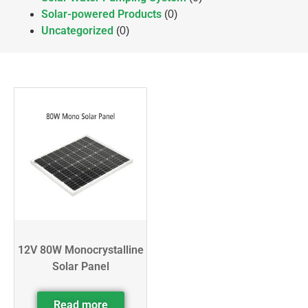
Solar-powered Products
(0)
Uncategorized
(0)
12V 80W Monocrystalline
Solar Panel
Read more