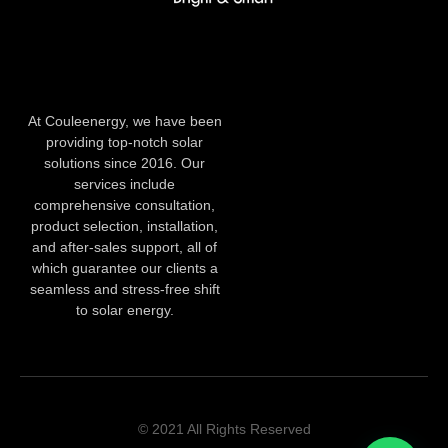
At Couleenergy, we have been
providing top-notch solar
solutions since 2016. Our
services include
comprehensive consultation,
product selection, installation,
and after-sales support, all of
which guarantee our clients a
seamless and stress-free shift
to solar energy.
© 2021 All Rights Reserved