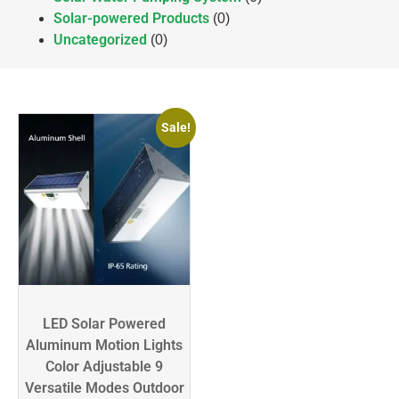
Solar-powered Products
(0)
Uncategorized
(0)
Sale!
LED Solar Powered
Aluminum Motion Lights
Color Adjustable 9
Versatile Modes Outdoor