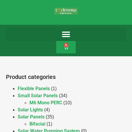
0
Product categories
Flexible Panels
(1)
Small Solar Panels
(34)
M6 Mono PERC
(10)
Solar Lights
(4)
Solar Panels
(35)
Bifacial
(1)
Solar Water Pumping System
(0)