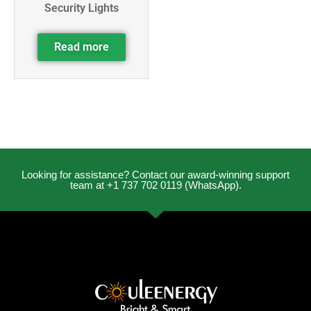
Security Lights
Read more
Looking for assistance? Contact our award-winning support
team at +1 737 702 0119 (WhatsApp).