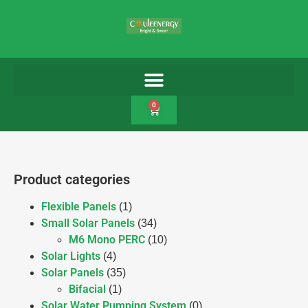
0
Product categories
Flexible Panels
(1)
Small Solar Panels
(34)
M6 Mono PERC
(10)
Solar Lights
(4)
Solar Panels
(35)
Bifacial
(1)
Solar Water Pumping System
(0)