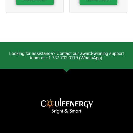
Looking for assistance? Contact our award-winning support
team at +1 737 702 0119 (WhatsApp).