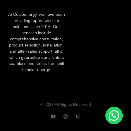
At Couleenergy, we have been
providing top-notch solar
solutions since 2016. Our
services include
comprehensive consultation,
product selection, installation,
and after-sales support, all of
which guarantee our clients a
seamless and stress-free shift
to solar energy.
© 2021 All Rights Reserved