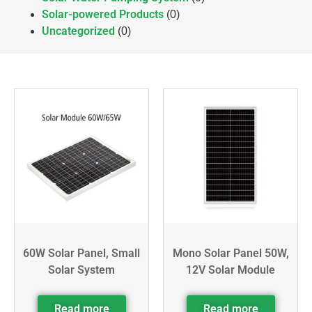
Solar-powered Products
(0)
Uncategorized
(0)
60W Solar Panel, Small
Mono Solar Panel 50W,
Solar System
12V Solar Module
Read more
Read more