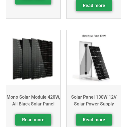
Read more
Mono Solar Module 420W,
Solar Panel 130W 12V
All Black Solar Panel
Solar Power Supply
Read more
Read more