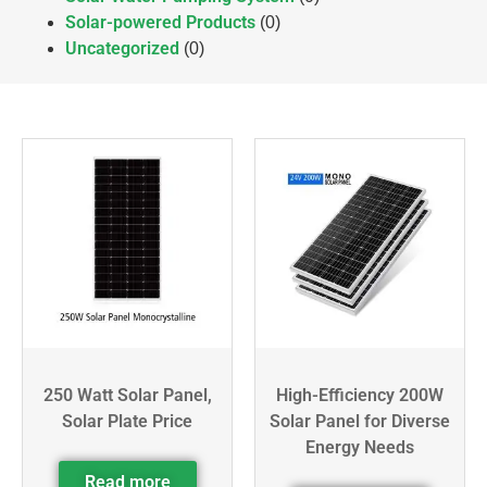
Solar-powered Products
(0)
Uncategorized
(0)
250 Watt Solar Panel,
High-Efficiency 200W
Solar Plate Price
Solar Panel for Diverse
Energy Needs
Read more