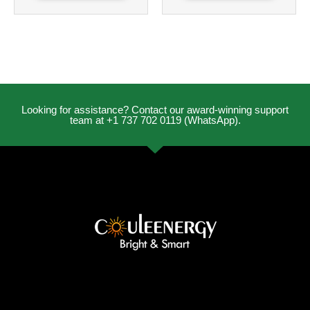
Looking for assistance? Contact our award-winning support
team at +1 737 702 0119 (WhatsApp).