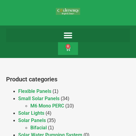
0
Product categories
Flexible Panels
(1)
Small Solar Panels
(34)
M6 Mono PERC
(10)
Solar Lights
(4)
Solar Panels
(35)
Bifacial
(1)
Solar Water Pumping System
(0)