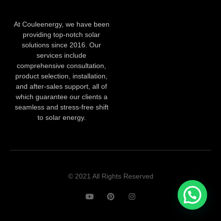
At Couleenergy, we have been
providing top-notch solar
solutions since 2016. Our
services include
comprehensive consultation,
product selection, installation,
and after-sales support, all of
which guarantee our clients a
seamless and stress-free shift
to solar energy.
© 2021 All Rights Reserved