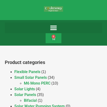
0
Product categories
Flexible Panels
(1)
Small Solar Panels
(34)
M6 Mono PERC
(10)
Solar Lights
(4)
Solar Panels
(35)
Bifacial
(1)
Solar Water Pumping System
(0)