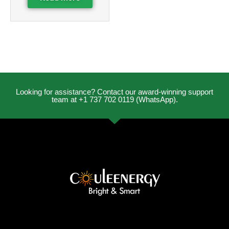
Looking for assistance? Contact our award-winning support
team at +1 737 702 0119 (WhatsApp).