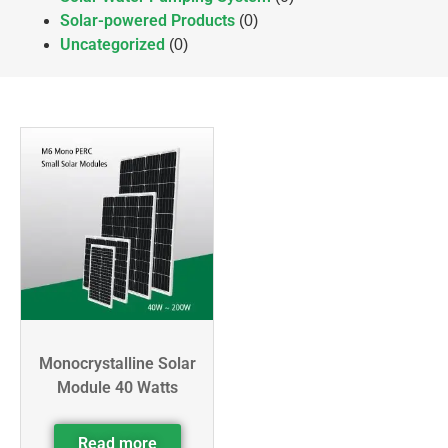
Solar-powered Products
(0)
Uncategorized
(0)
Monocrystalline Solar
Module 40 Watts
Read more