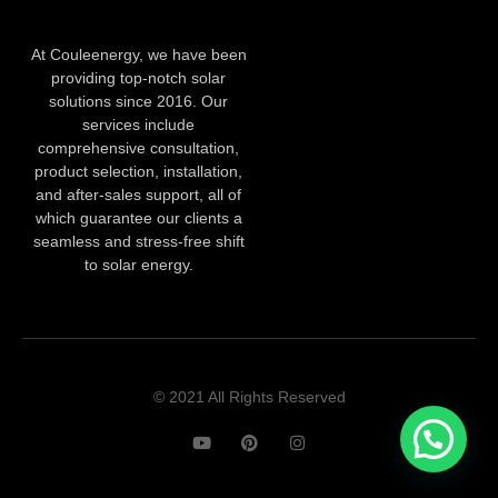
At Couleenergy, we have been
providing top-notch solar
solutions since 2016. Our
services include
comprehensive consultation,
product selection, installation,
and after-sales support, all of
which guarantee our clients a
seamless and stress-free shift
to solar energy.
© 2021 All Rights Reserved