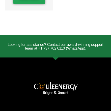
Looking for assistance? Contact our award-winning support
team at +1 737 702 0119 (WhatsApp).