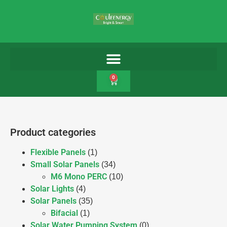
0
Product categories
Flexible Panels
(1)
Small Solar Panels
(34)
M6 Mono PERC
(10)
Solar Lights
(4)
Solar Panels
(35)
Bifacial
(1)
Solar Water Pumping System
(0)