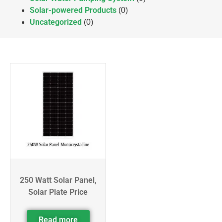
Solar-powered Products
(0)
Uncategorized
(0)
250 Watt Solar Panel,
Solar Plate Price
Read more