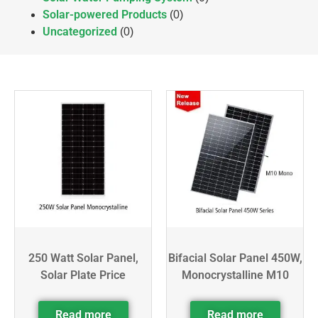
Solar-powered Products
(0)
Uncategorized
(0)
250 Watt Solar Panel,
Bifacial Solar Panel 450W,
Solar Plate Price
Monocrystalline M10
Read more
Read more