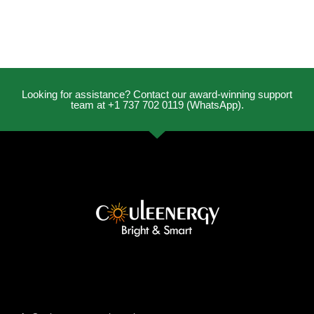
Looking for assistance? Contact our award-winning support
team at +1 737 702 0119 (WhatsApp).