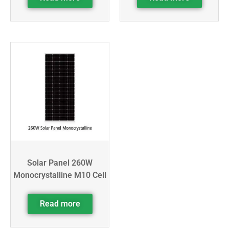
Solar Panel 260W
Monocrystalline M10 Cell
Read more