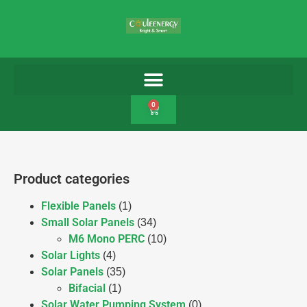
0
Product categories
Flexible Panels
(1)
Small Solar Panels
(34)
M6 Mono PERC
(10)
Solar Lights
(4)
Solar Panels
(35)
Bifacial
(1)
Solar Water Pumping System
(0)