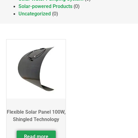
Solar-powered Products
(0)
Uncategorized
(0)
Flexible Solar Panel 100W,
Shingled Technology
Read more