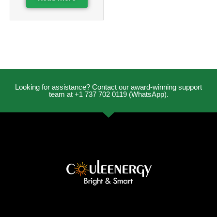
Looking for assistance? Contact our award-winning support
team at +1 737 702 0119 (WhatsApp).