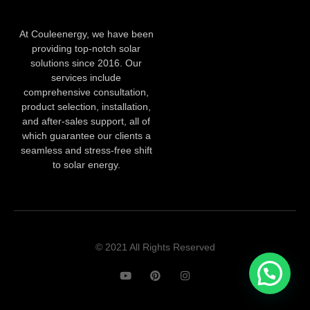
At Couleenergy, we have been
providing top-notch solar
solutions since 2016. Our
services include
comprehensive consultation,
product selection, installation,
and after-sales support, all of
which guarantee our clients a
seamless and stress-free shift
to solar energy.
© 2021 All Rights Reserved