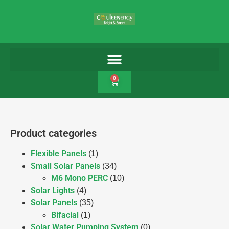
0
Product categories
Flexible Panels
(1)
Small Solar Panels
(34)
M6 Mono PERC
(10)
Solar Lights
(4)
Solar Panels
(35)
Bifacial
(1)
Solar Water Pumping System
(0)