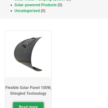
Solar-powered Products
(0)
Uncategorized
(0)
Flexible Solar Panel 100W,
Shingled Technology
Read more