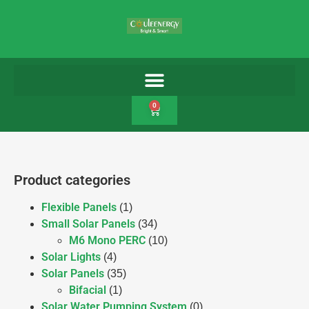
0
Product categories
Flexible Panels
(1)
Small Solar Panels
(34)
M6 Mono PERC
(10)
Solar Lights
(4)
Solar Panels
(35)
Bifacial
(1)
Solar Water Pumping System
(0)