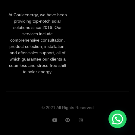
At Couleenergy, we have been
providing top-notch solar
solutions since 2016. Our
services include
comprehensive consultation,
product selection, installation,
and after-sales support, all of
which guarantee our clients a
seamless and stress-free shift
to solar energy.
© 2021 All Rights Reserved