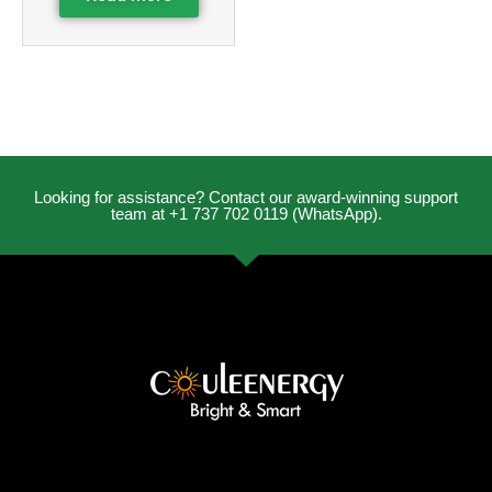
Looking for assistance? Contact our award-winning support
team at +1 737 702 0119 (WhatsApp).