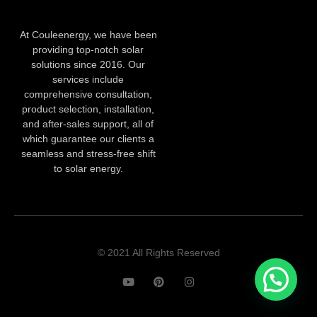
At Couleenergy, we have been
providing top-notch solar
solutions since 2016. Our
services include
comprehensive consultation,
product selection, installation,
and after-sales support, all of
which guarantee our clients a
seamless and stress-free shift
to solar energy.
© 2021 All Rights Reserved