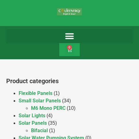
0
Product categories
Flexible Panels
(1)
Small Solar Panels
(34)
M6 Mono PERC
(10)
Solar Lights
(4)
Solar Panels
(35)
Bifacial
(1)
Solar Water Pumping System
(0)