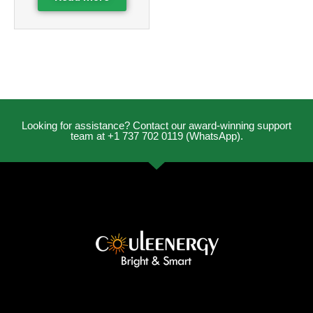
Looking for assistance? Contact our award-winning support
team at +1 737 702 0119 (WhatsApp).