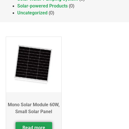
Solar-powered Products
(0)
Uncategorized
(0)
Mono Solar Module 60W,
Small Solar Panel
Read more