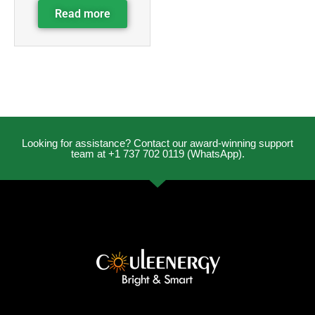
Read more
Looking for assistance? Contact our award-winning support
team at +1 737 702 0119 (WhatsApp).