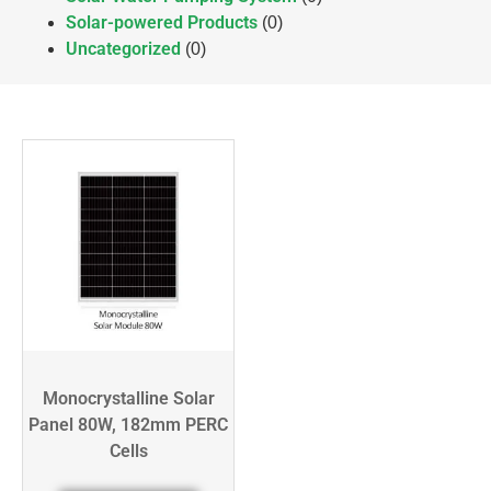
Solar-powered Products
(0)
Uncategorized
(0)
Monocrystalline Solar
Panel 80W, 182mm PERC
Cells