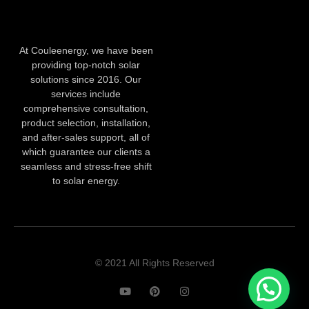
At Couleenergy, we have been
providing top-notch solar
solutions since 2016. Our
services include
comprehensive consultation,
product selection, installation,
and after-sales support, all of
which guarantee our clients a
seamless and stress-free shift
to solar energy.
© 2021 All Rights Reserved