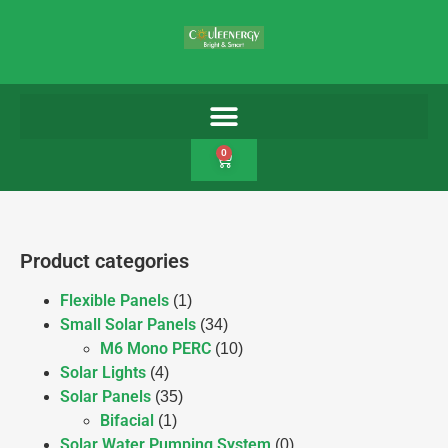
0
Product categories
Flexible Panels
(1)
Small Solar Panels
(34)
M6 Mono PERC
(10)
Solar Lights
(4)
Solar Panels
(35)
Bifacial
(1)
Solar Water Pumping System
(0)