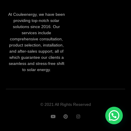
At Couleenergy, we have been
providing top-notch solar
solutions since 2016. Our
services include
comprehensive consultation,
product selection, installation,
and after-sales support, all of
which guarantee our clients a
seamless and stress-free shift
to solar energy.
© 2021 All Rights Reserved