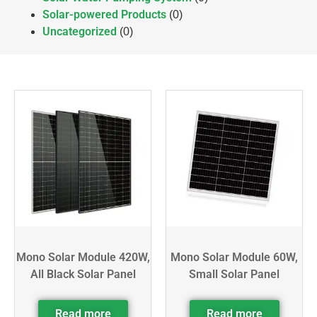
Solar-powered Products
(0)
Uncategorized
(0)
Mono Solar Module 420W,
Mono Solar Module 60W,
All Black Solar Panel
Small Solar Panel
Read more
Read more