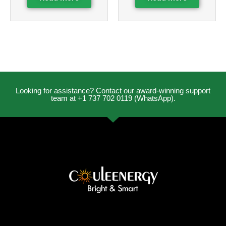
Looking for assistance? Contact our award-winning support
team at +1 737 702 0119 (WhatsApp).