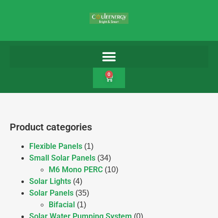
0
Product categories
Flexible Panels
(1)
Small Solar Panels
(34)
M6 Mono PERC
(10)
Solar Lights
(4)
Solar Panels
(35)
Bifacial
(1)
Solar Water Pumping System
(0)