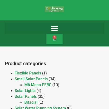
0
Product categories
Flexible Panels
(1)
Small Solar Panels
(34)
M6 Mono PERC
(10)
Solar Lights
(4)
Solar Panels
(35)
Bifacial
(1)
Solar Water Pumping System
(0)