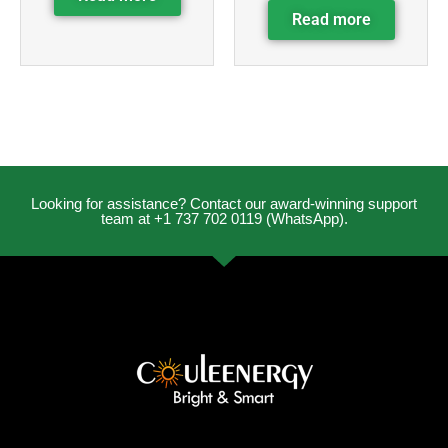
Read more
Looking for assistance? Contact our award-winning support
team at +1 737 702 0119 (WhatsApp).