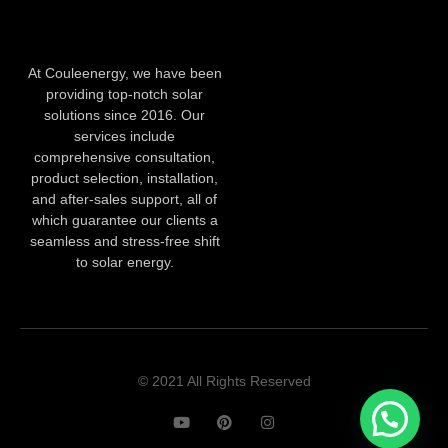
At Couleenergy, we have been
providing top-notch solar
solutions since 2016. Our
services include
comprehensive consultation,
product selection, installation,
and after-sales support, all of
which guarantee our clients a
seamless and stress-free shift
to solar energy.
© 2021 All Rights Reserved