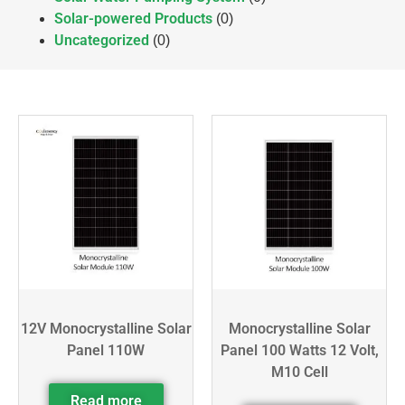
Solar-powered Products
(0)
Uncategorized
(0)
12V Monocrystalline Solar
Monocrystalline Solar
Panel 110W
Panel 100 Watts 12 Volt,
M10 Cell
Read more