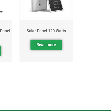
 Panel
Solar Panel 120 Watts
Read more