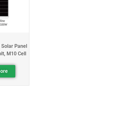
 Solar Panel
lt, M10 Cell
ore