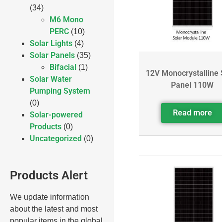
(34)
M6 Mono
PERC
(10)
Solar Lights
(4)
Solar Panels
(35)
Bifacial
(1)
12V Monocrystalline 
Solar Water
Panel 110W
Pumping System
(0)
Read more
Solar-powered
Products
(0)
Uncategorized
(0)
Products Alert
We update information
about the latest and most
popular items in the global