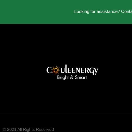
Looking for assistance? Cont
© 2021 All Rights Reserved