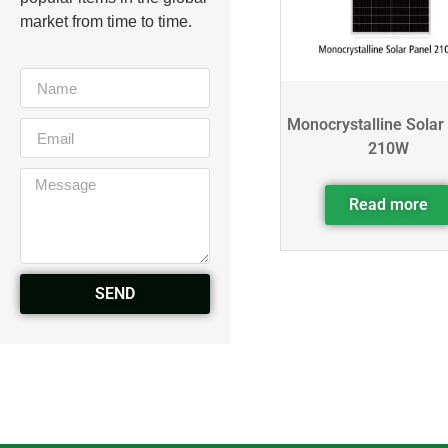
market from time to time.
Monocrystalline Solar
210W
Read more
SEND