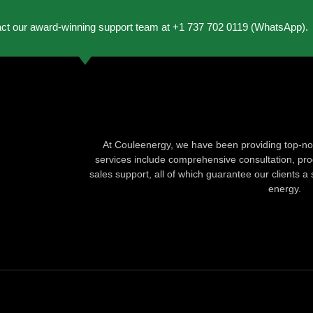
act our award-winning support team at +1 737 702 0119 (WhatsApp).
At Couleenergy, we have been providing top-not
services include comprehensive consultation, produ
sales support, all of which guarantee our clients a 
energy.