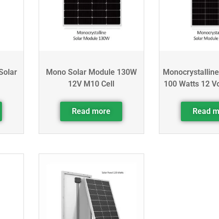
Solar
Mono Solar Module 130W
Monocrystalline
12V M10 Cell
100 Watts 12 Vo
Read more
Read m