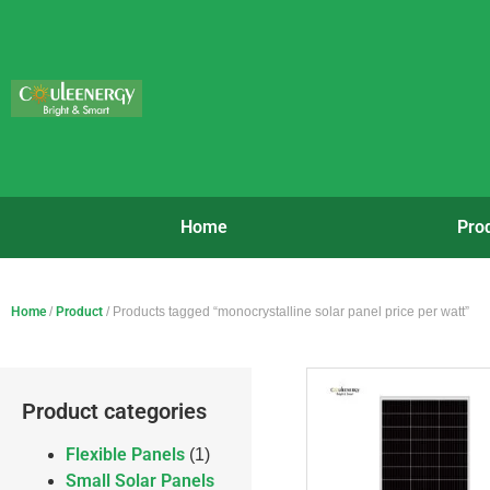
Home
Pro
Home
/
Product
/ Products tagged “monocrystalline solar panel price per watt”
Product categories
Flexible Panels
(1)
Small Solar Panels