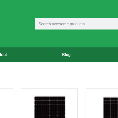
duct
Blog