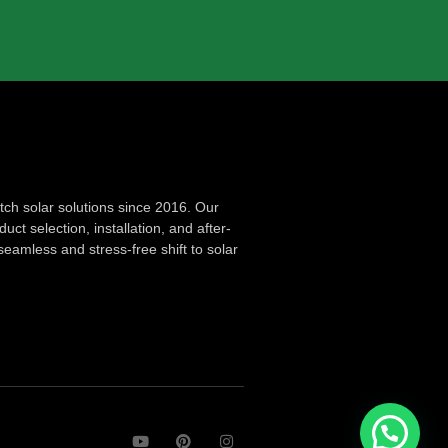
ch solar solutions since 2016. Our
ct selection, installation, and after-
seamless and stress-free shift to solar