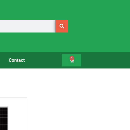
0
Contact