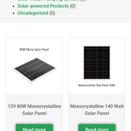
Solar-powered Products
(0)
Uncategorized
(0)
12V 80W Monocrystalline
Monocrystalline 140 Watt
Solar Panel
Solar Panel
Read more
Read more