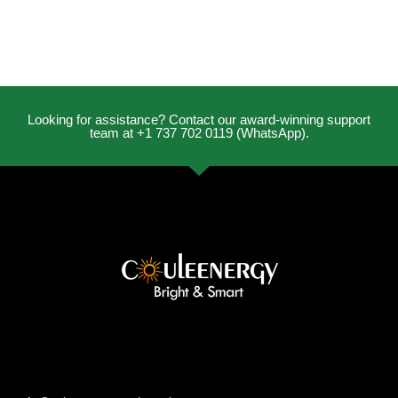
Looking for assistance? Contact our award-winning support
team at +1 737 702 0119 (WhatsApp).