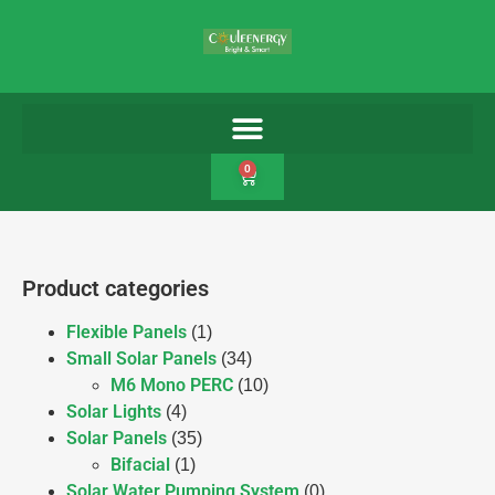
0
Product categories
Flexible Panels
(1)
Small Solar Panels
(34)
M6 Mono PERC
(10)
Solar Lights
(4)
Solar Panels
(35)
Bifacial
(1)
Solar Water Pumping System
(0)