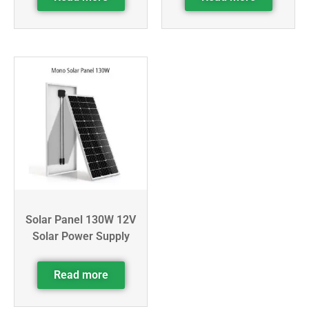
Solar Panel 130W 12V
Solar Power Supply
Read more