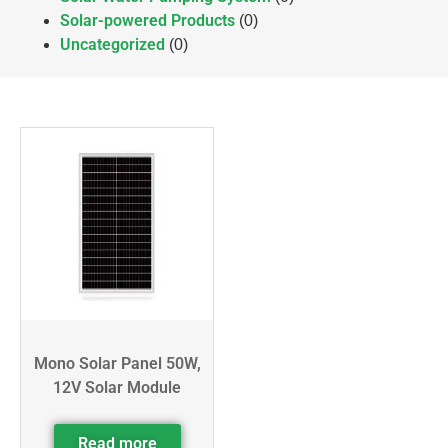
Solar-powered Products
(0)
Uncategorized
(0)
Mono Solar Panel 50W,
12V Solar Module
Read more