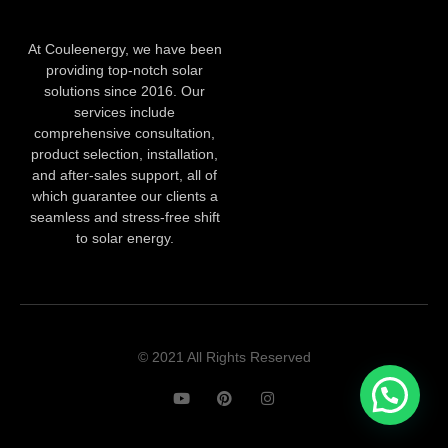
At Couleenergy, we have been
providing top-notch solar
solutions since 2016. Our
services include
comprehensive consultation,
product selection, installation,
and after-sales support, all of
which guarantee our clients a
seamless and stress-free shift
to solar energy.
© 2021 All Rights Reserved