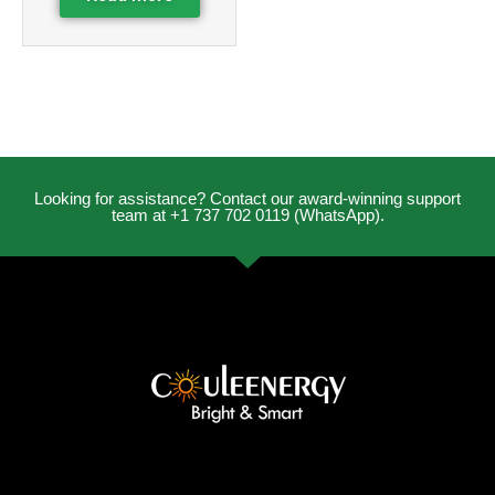
Looking for assistance? Contact our award-winning support
team at +1 737 702 0119 (WhatsApp).