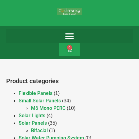
0
Product categories
Flexible Panels
(1)
Small Solar Panels
(34)
M6 Mono PERC
(10)
Solar Lights
(4)
Solar Panels
(35)
Bifacial
(1)
Solar Water Pumping System
(0)