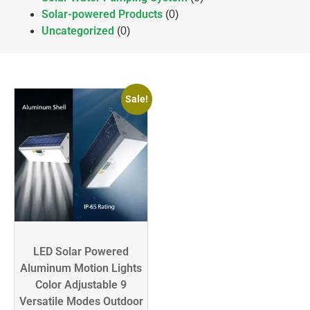
Solar-powered Products
(0)
Uncategorized
(0)
Sale!
LED Solar Powered
Aluminum Motion Lights
Color Adjustable 9
Versatile Modes Outdoor