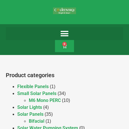
0
Product categories
Flexible Panels
(1)
Small Solar Panels
(34)
M6 Mono PERC
(10)
Solar Lights
(4)
Solar Panels
(35)
Bifacial
(1)
Solar Water Pumping System
(0)