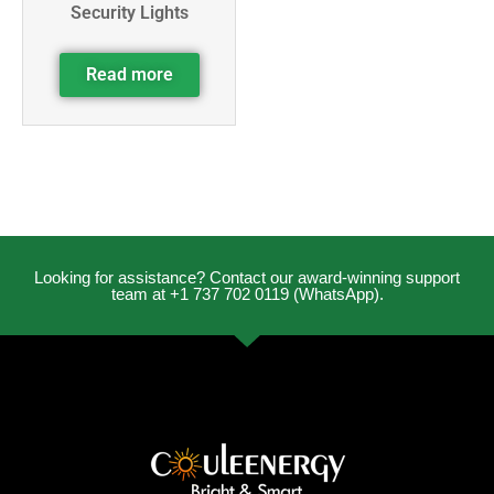
Security Lights
Read more
Looking for assistance? Contact our award-winning support
team at +1 737 702 0119 (WhatsApp).