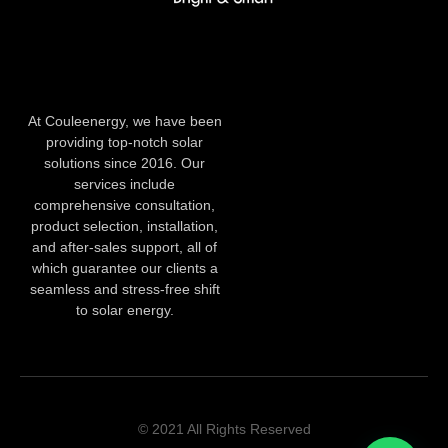
At Couleenergy, we have been
providing top-notch solar
solutions since 2016. Our
services include
comprehensive consultation,
product selection, installation,
and after-sales support, all of
which guarantee our clients a
seamless and stress-free shift
to solar energy.
© 2021 All Rights Reserved