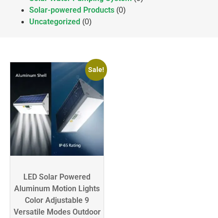
Solar-powered Products
(0)
Uncategorized
(0)
Sale!
LED Solar Powered
Aluminum Motion Lights
Color Adjustable 9
Versatile Modes Outdoor