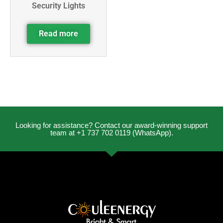
Security Lights
Read more
Looking for assistance? Contact our award-winning support
team at +1 737 702 0119 (WhatsApp).