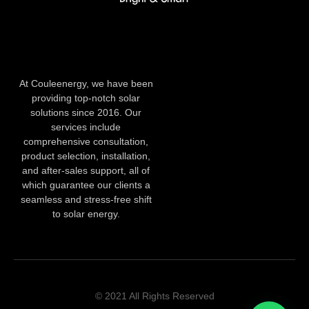
At Couleenergy, we have been
providing top-notch solar
solutions since 2016. Our
services include
comprehensive consultation,
product selection, installation,
and after-sales support, all of
which guarantee our clients a
seamless and stress-free shift
to solar energy.
© 2021 All Rights Reserved