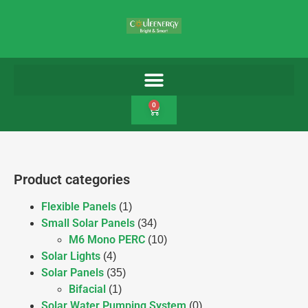
0
Product categories
Flexible Panels
(1)
Small Solar Panels
(34)
M6 Mono PERC
(10)
Solar Lights
(4)
Solar Panels
(35)
Bifacial
(1)
Solar Water Pumping System
(0)