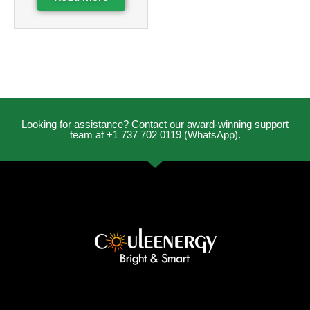
Looking for assistance? Contact our award-winning support
team at +1 737 702 0119 (WhatsApp).