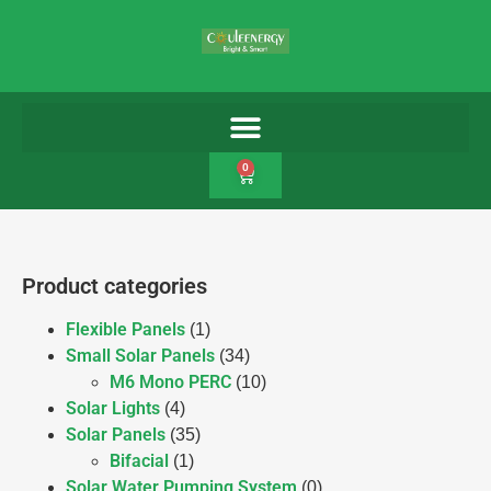
0
Product categories
Flexible Panels
(1)
Small Solar Panels
(34)
M6 Mono PERC
(10)
Solar Lights
(4)
Solar Panels
(35)
Bifacial
(1)
Solar Water Pumping System
(0)