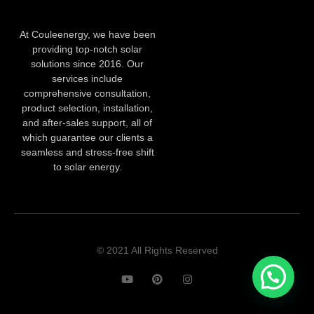
At Couleenergy, we have been
providing top-notch solar
solutions since 2016. Our
services include
comprehensive consultation,
product selection, installation,
and after-sales support, all of
which guarantee our clients a
seamless and stress-free shift
to solar energy.
© 2021 All Rights Reserved