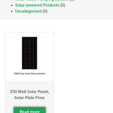
Solar-powered Products
(0)
Uncategorized
(0)
250 Watt Solar Panel,
Solar Plate Price
Read more