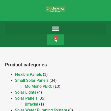
0
Product categories
Flexible Panels
(1)
Small Solar Panels
(34)
M6 Mono PERC
(10)
Solar Lights
(4)
Solar Panels
(35)
Bifacial
(1)
Solar Water Pumping System
(0)