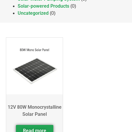
Solar-powered Products
(0)
Uncategorized
(0)
12V 80W Monocrystalline
Solar Panel
Read more