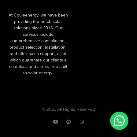
At Couleenergy, we have been
providing top-notch solar
solutions since 2016. Our
services include
comprehensive consultation,
product selection, installation,
and after-sales support, all of
which guarantee our clients a
seamless and stress-free shift
to solar energy.
© 2021 All Rights Reserved