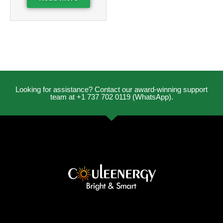
Looking for assistance? Contact our award-winning support
team at +1 737 702 0119 (WhatsApp).