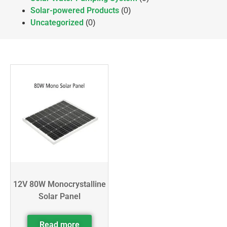
Solar-powered Products
(0)
Uncategorized
(0)
12V 80W Monocrystalline
Solar Panel
Read more