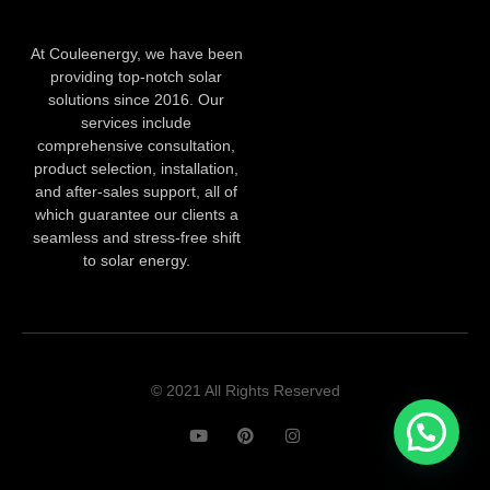
At Couleenergy, we have been
providing top-notch solar
solutions since 2016. Our
services include
comprehensive consultation,
product selection, installation,
and after-sales support, all of
which guarantee our clients a
seamless and stress-free shift
to solar energy.
© 2021 All Rights Reserved