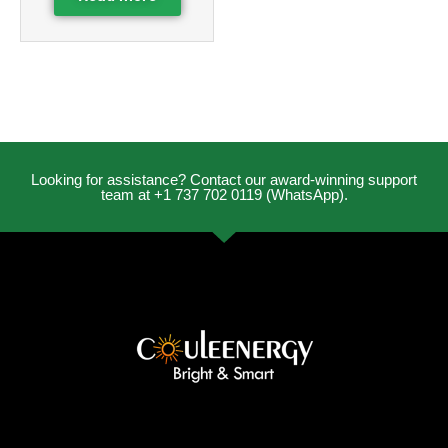
Looking for assistance? Contact our award-winning support
team at +1 737 702 0119 (WhatsApp).