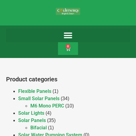
0
Product categories
Flexible Panels
(1)
Small Solar Panels
(34)
M6 Mono PERC
(10)
Solar Lights
(4)
Solar Panels
(35)
Bifacial
(1)
Solar Water Pumping System
(0)