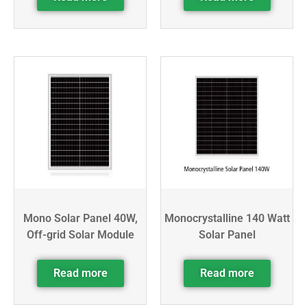
Mono Solar Panel 40W,
Monocrystalline 140 Watt
Off-grid Solar Module
Solar Panel
Read more
Read more