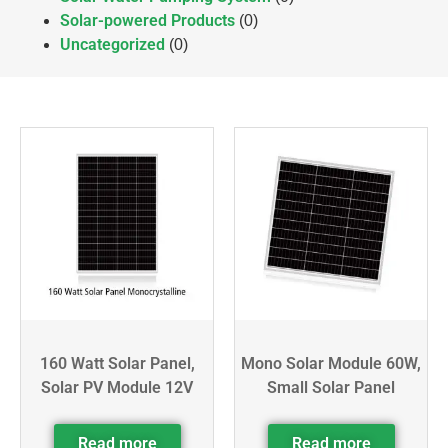
Solar-powered Products
(0)
Uncategorized
(0)
160 Watt Solar Panel,
Mono Solar Module 60W,
Solar PV Module 12V
Small Solar Panel
Read more
Read more