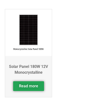
Solar Panel 180W 12V
Monocrystalline
Read more