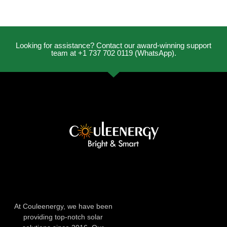
Looking for assistance? Contact our award-winning support
team at +1 737 702 0119 (WhatsApp).
At Couleenergy, we have been
providing top-notch solar