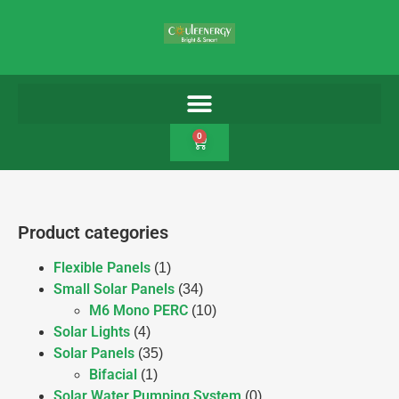
0
Product categories
Flexible Panels
(1)
Small Solar Panels
(34)
M6 Mono PERC
(10)
Solar Lights
(4)
Solar Panels
(35)
Bifacial
(1)
Solar Water Pumping System
(0)