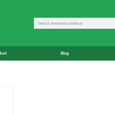
duct
Blog