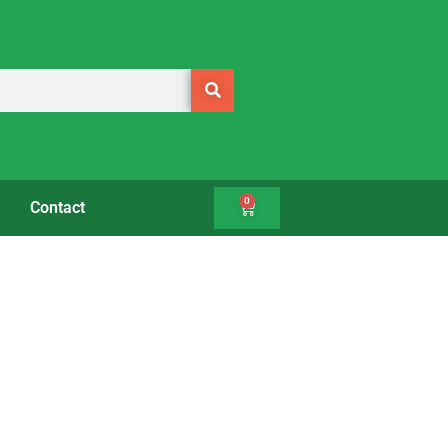
0
Contact