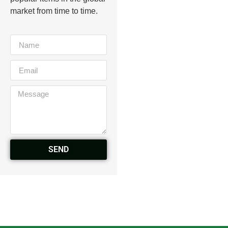
market from time to time.
SEND