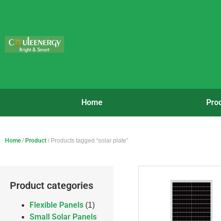
Home
Pro
Home
/
Product
/ Products tagged “solar plate”
Product categories
Flexible Panels
(1)
Small Solar Panels