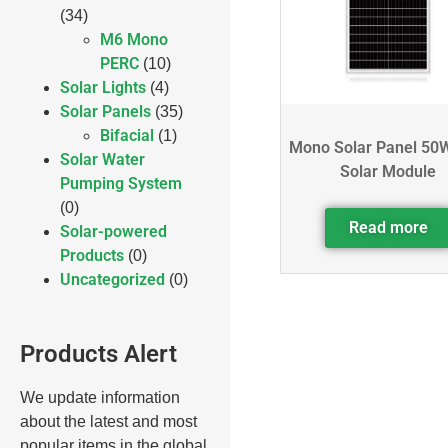
(34)
M6 Mono
PERC
(10)
Solar Lights
(4)
Solar Panels
(35)
Bifacial
(1)
Mono Solar Panel 50
Solar Water
Solar Module
Pumping System
(0)
Read more
Solar-powered
Products
(0)
Uncategorized
(0)
Products Alert
We update information
about the latest and most
popular items in the global