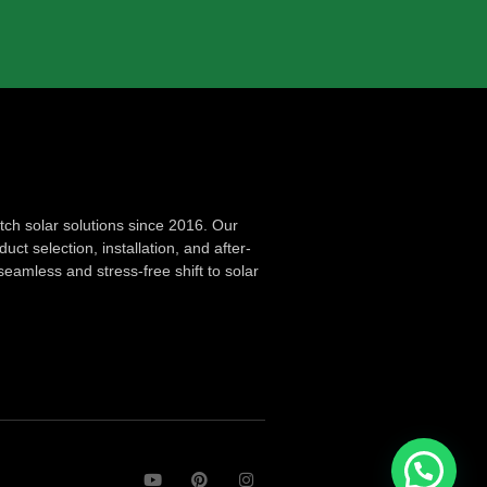
ch solar solutions since 2016. Our
ct selection, installation, and after-
seamless and stress-free shift to solar