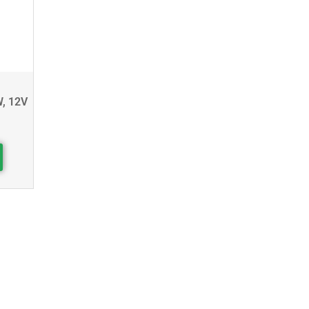
W, 12V