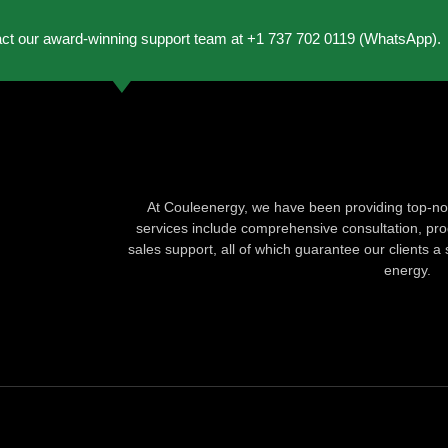
act our award-winning support team at +1 737 702 0119 (WhatsApp).
At Couleenergy, we have been providing top-not
services include comprehensive consultation, produ
sales support, all of which guarantee our clients a 
energy.