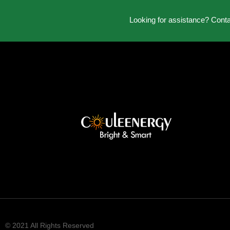
Looking for assistance? Cont
© 2021 All Rights Reserved