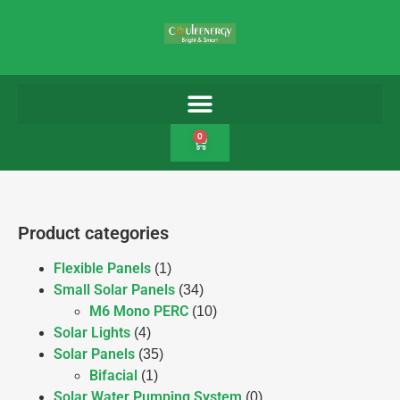
0
Product categories
Flexible Panels
(1)
Small Solar Panels
(34)
M6 Mono PERC
(10)
Solar Lights
(4)
Solar Panels
(35)
Bifacial
(1)
Solar Water Pumping System
(0)