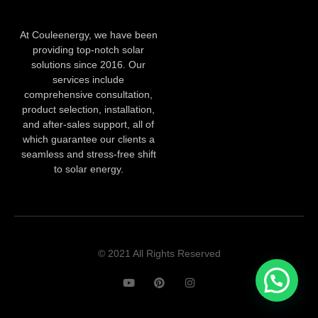
At Couleenergy, we have been
providing top-notch solar
solutions since 2016. Our
services include
comprehensive consultation,
product selection, installation,
and after-sales support, all of
which guarantee our clients a
seamless and stress-free shift
to solar energy.
© 2021 All Rights Reserved