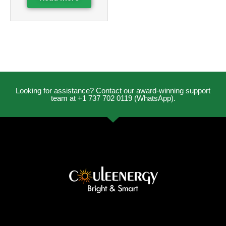
Looking for assistance? Contact our award-winning support
team at +1 737 702 0119 (WhatsApp).