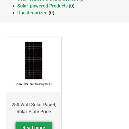
Solar-powered Products
(0)
Uncategorized
(0)
250 Watt Solar Panel,
Solar Plate Price
Read more