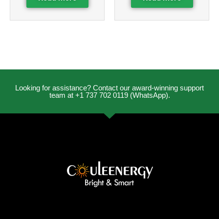
Looking for assistance? Contact our award-winning support
team at +1 737 702 0119 (WhatsApp).