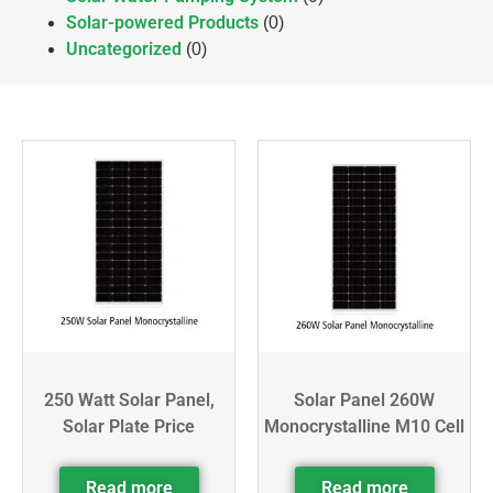
Solar-powered Products
(0)
Uncategorized
(0)
250 Watt Solar Panel,
Solar Panel 260W
Solar Plate Price
Monocrystalline M10 Cell
Read more
Read more