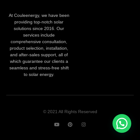
At Couleenergy, we have been
providing top-notch solar
solutions since 2016. Our
services include
comprehensive consultation,
product selection, installation,
and after-sales support, all of
which guarantee our clients a
seamless and stress-free shift
to solar energy.
© 2021 All Rights Reserved