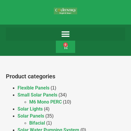
0
Product categories
Flexible Panels
(1)
Small Solar Panels
(34)
M6 Mono PERC
(10)
Solar Lights
(4)
Solar Panels
(35)
Bifacial
(1)
Solar Water Pumping System
(0)