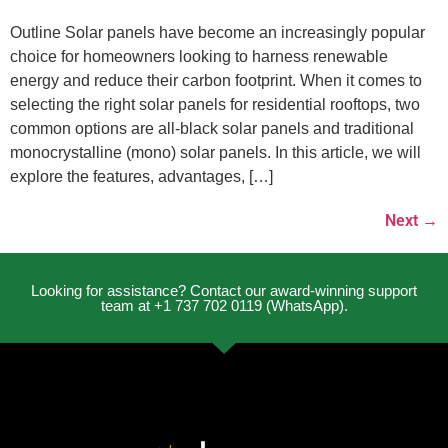
Outline Solar panels have become an increasingly popular
choice for homeowners looking to harness renewable
energy and reduce their carbon footprint. When it comes to
selecting the right solar panels for residential rooftops, two
common options are all-black solar panels and traditional
monocrystalline (mono) solar panels. In this article, we will
explore the features, advantages, […]
Next
→
Looking for assistance? Contact our award-winning support
team at +1 737 702 0119 (WhatsApp).