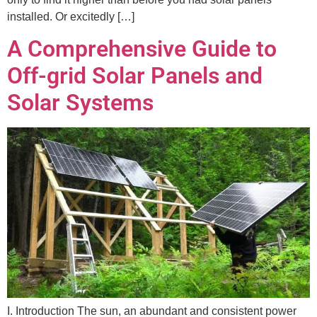
installed. Or excitedly […]
A Comprehensive Guide to
Off-grid Solar Panels and
Solar Systems
I. Introduction The sun, an abundant and consistent power