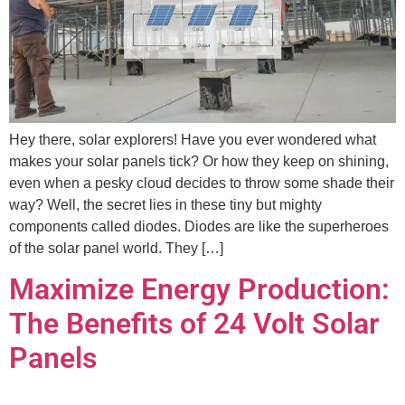
Hey there, solar explorers! Have you ever wondered what
makes your solar panels tick? Or how they keep on shining,
even when a pesky cloud decides to throw some shade their
way? Well, the secret lies in these tiny but mighty
components called diodes. Diodes are like the superheroes
of the solar panel world. They […]
Maximize Energy Production:
The Benefits of 24 Volt Solar
Panels