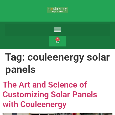
0
Tag:
couleenergy solar
panels
The Art and Science of
Customizing Solar Panels
with Couleenergy