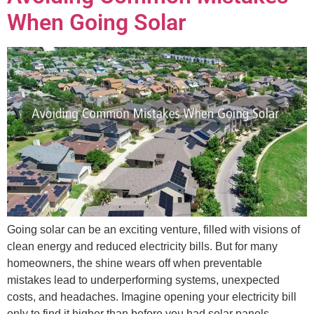
When Going Solar
Going solar can be an exciting venture, filled with visions of
clean energy and reduced electricity bills. But for many
homeowners, the shine wears off when preventable
mistakes lead to underperforming systems, unexpected
costs, and headaches. Imagine opening your electricity bill
only to find it higher than before you had solar panels