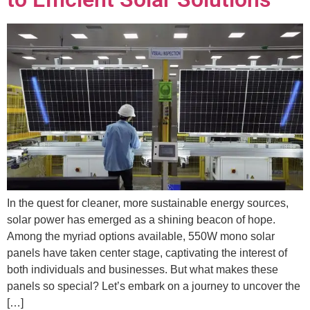
In the quest for cleaner, more sustainable energy sources,
solar power has emerged as a shining beacon of hope.
Among the myriad options available, 550W mono solar
panels have taken center stage, captivating the interest of
both individuals and businesses. But what makes these
panels so special? Let’s embark on a journey to uncover the
[…]