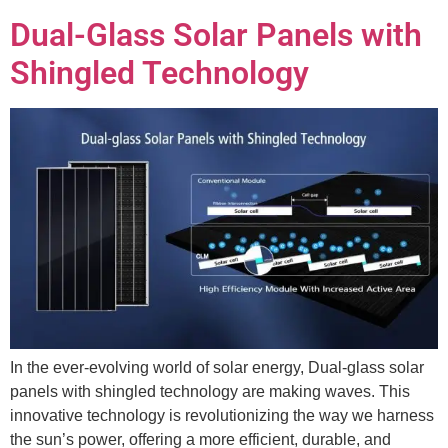
Dual-Glass Solar Panels with
Shingled Technology
In the ever-evolving world of solar energy, Dual-glass solar
panels with shingled technology are making waves. This
innovative technology is revolutionizing the way we harness
the sun’s power, offering a more efficient, durable, and