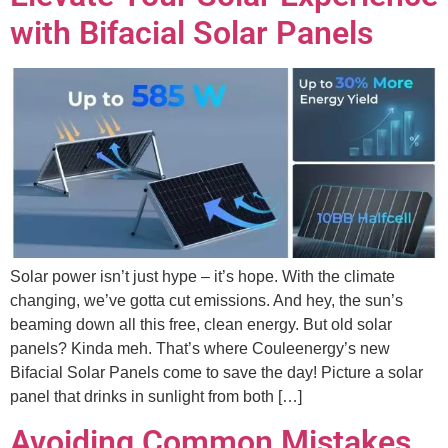
with Bifacial Solar Panels
Solar power isn’t just hype – it’s hope. With the climate
changing, we’ve gotta cut emissions. And hey, the sun’s
beaming down all this free, clean energy. But old solar
panels? Kinda meh. That’s where Couleenergy’s new
Bifacial Solar Panels come to save the day! Picture a solar
panel that drinks in sunlight from both […]
Avoiding Common Mistakes