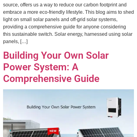
source, offers us a way to reduce our carbon footprint and
embrace a more eco-friendly lifestyle. This blog aims to shed
light on small solar panels and off-grid solar systems,
providing a comprehensive guide for anyone considering
this sustainable switch. Solar energy, harnessed using solar
panels, […]
Building Your Own Solar
Power System: A
Comprehensive Guide