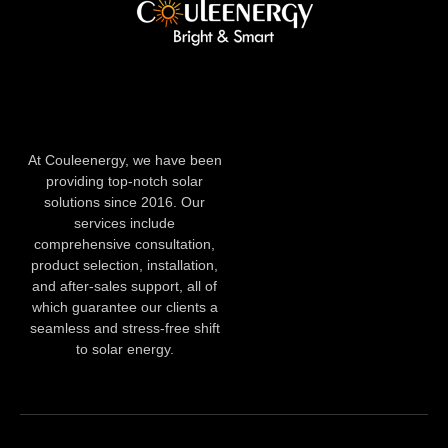
At Couleenergy, we have been
providing top-notch solar
solutions since 2016. Our
services include
comprehensive consultation,
product selection, installation,
and after-sales support, all of
which guarantee our clients a
seamless and stress-free shift
to solar energy.