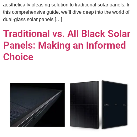
aesthetically pleasing solution to traditional solar panels. In
this comprehensive guide, we’ll dive deep into the world of
dual-glass solar panels […]
Traditional vs. All Black Solar
Panels: Making an Informed
Choice