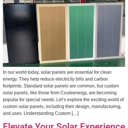
In our world today, solar panels are essential for clean
energy. They help reduce electricity bills and carbon
footprints. Standard solar panels are common, but custom
solar panels, like those from Couleenergy, are becoming
popular for special needs. Let’s explore the exciting world of
custom solar panels, including their design, manufacturing,
and uses. Understanding Custom […]
Elevate Your Solar Experience