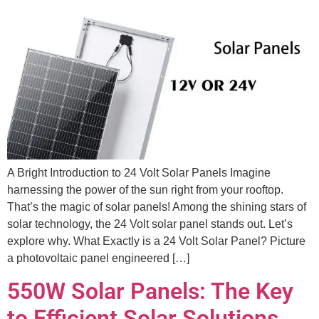
A Bright Introduction to 24 Volt Solar Panels Imagine
harnessing the power of the sun right from your rooftop.
That’s the magic of solar panels! Among the shining stars of
solar technology, the 24 Volt solar panel stands out. Let’s
explore why. What Exactly is a 24 Volt Solar Panel? Picture
a photovoltaic panel engineered […]
550W Solar Panels: The Key
to Efficient Solar Solutions