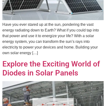
Have you ever stared up at the sun, pondering the vast
energy radiating down to Earth? What if you could tap into
that power and use it to energize your life? With a solar
energy system, you can transform the sun’s rays into
electricity to power your devices and home. Building your
own solar energy […]
Explore the Exciting World of
Diodes in Solar Panels