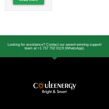
Looking for assistance? Contact our award-winning support
team at +1 737 702 0119 (WhatsApp).