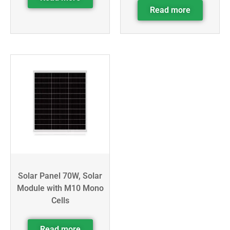
Read more
Solar Panel 70W, Solar
Module with M10 Mono
Cells
Read more