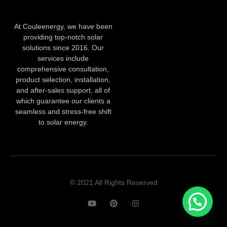
At Couleenergy, we have been
providing top-notch solar
solutions since 2016. Our
services include
comprehensive consultation,
product selection, installation,
and after-sales support, all of
which guarantee our clients a
seamless and stress-free shift
to solar energy.
© 2021 All Rights Reserved