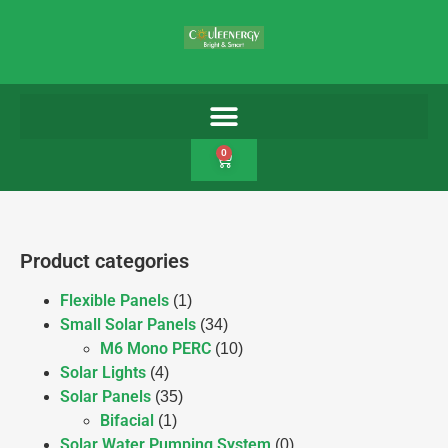
0
Product categories
Flexible Panels
(1)
Small Solar Panels
(34)
M6 Mono PERC
(10)
Solar Lights
(4)
Solar Panels
(35)
Bifacial
(1)
Solar Water Pumping System
(0)