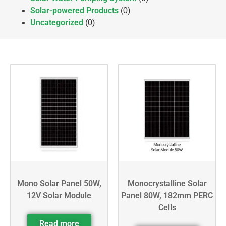
Solar-powered Products
(0)
Uncategorized
(0)
Mono Solar Panel 50W,
Monocrystalline Solar
12V Solar Module
Panel 80W, 182mm PERC
Cells
Read more