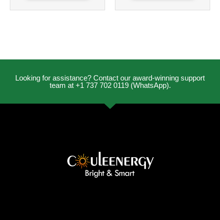
Looking for assistance? Contact our award-winning support
team at +1 737 702 0119 (WhatsApp).