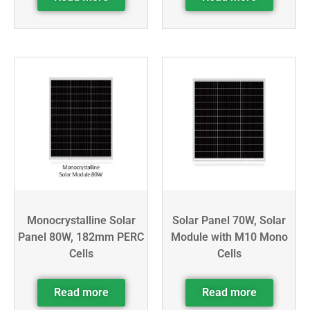
Monocrystalline Solar
Solar Panel 70W, Solar
Panel 80W, 182mm PERC
Module with M10 Mono
Cells
Cells
Read more
Read more