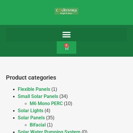
0
Product categories
Flexible Panels
(1)
Small Solar Panels
(34)
M6 Mono PERC
(10)
Solar Lights
(4)
Solar Panels
(35)
Bifacial
(1)
Solar Water Pumping System
(0)