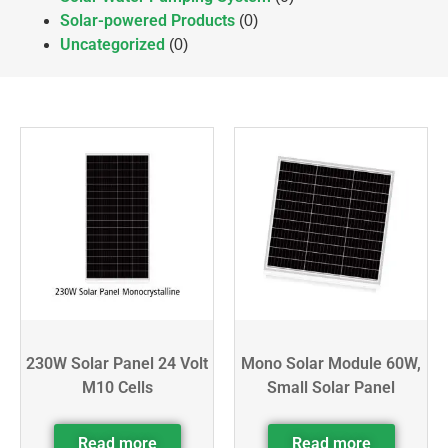
Solar-powered Products
(0)
Uncategorized
(0)
230W Solar Panel 24 Volt
Mono Solar Module 60W,
M10 Cells
Small Solar Panel
Read more
Read more