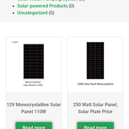
Solar-powered Products
(0)
Uncategorized
(0)
12V Monocrystalline Solar
250 Watt Solar Panel,
Panel 110W
Solar Plate Price
Read more
Read more