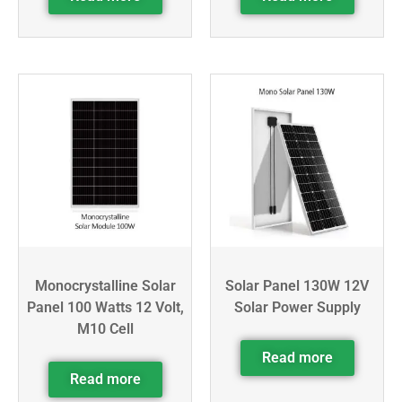
Monocrystalline Solar
Solar Panel 130W 12V
Panel 100 Watts 12 Volt,
Solar Power Supply
M10 Cell
Read more
Read more