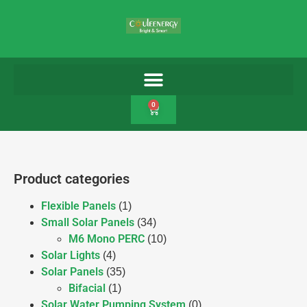
0
Product categories
Flexible Panels
(1)
Small Solar Panels
(34)
M6 Mono PERC
(10)
Solar Lights
(4)
Solar Panels
(35)
Bifacial
(1)
Solar Water Pumping System
(0)