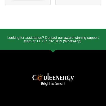
Looking for assistance? Contact our award-winning support
team at +1 737 702 0119 (WhatsApp).