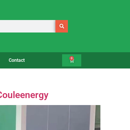
0
Contact
 Couleenergy