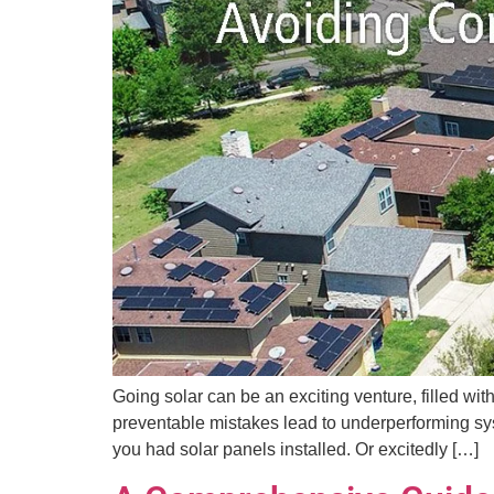
Going solar can be an exciting venture, filled wi
preventable mistakes lead to underperforming syst
you had solar panels installed. Or excitedly […]