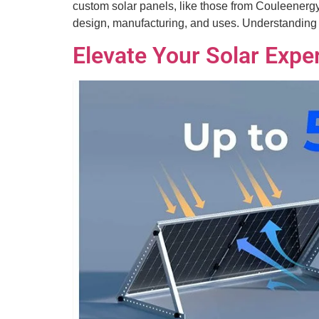
custom solar panels, like those from Couleenergy,
design, manufacturing, and uses. Understandin
Elevate Your Solar Exper