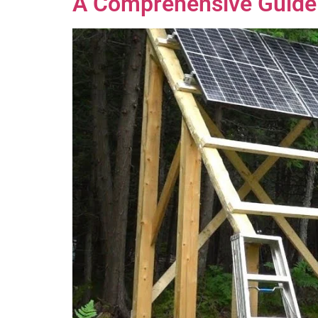
A Comprehensive Guide 