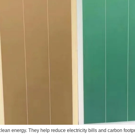
 clean energy. They help reduce electricity bills and carbon foo