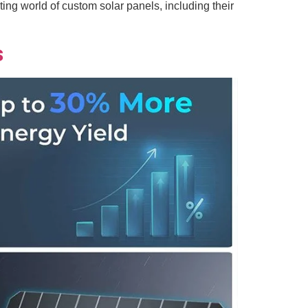
ing world of custom solar panels, including their
s