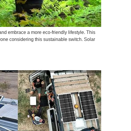
and embrace a more eco-friendly lifestyle. This
yone considering this sustainable switch. Solar