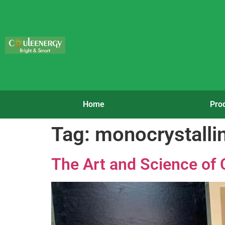
Home
Pro
Tag:
monocrystallin
The Art and Science of 