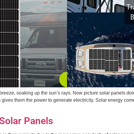
 breeze, soaking up the sun’s rays. Now picture solar panels do
 gives them the power to generate electricity. Solar energy come
 Solar Panels