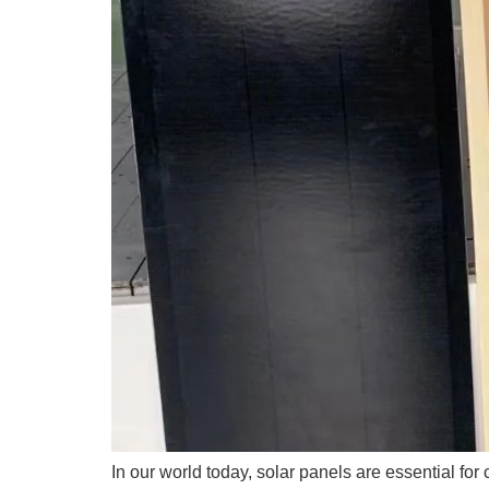
In our world today, solar panels are essential for