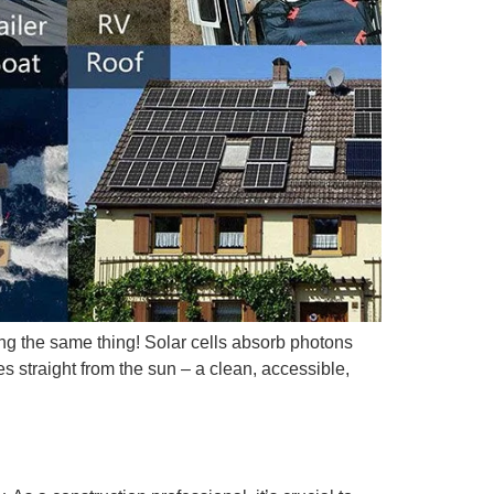
ing the same thing! Solar cells absorb photons
s straight from the sun – a clean, accessible,