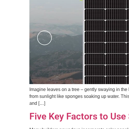
Imagine leaves on a tree – gently swaying in the
from sunlight like sponges soaking up water. This
and […]
Five Key Factors to Use