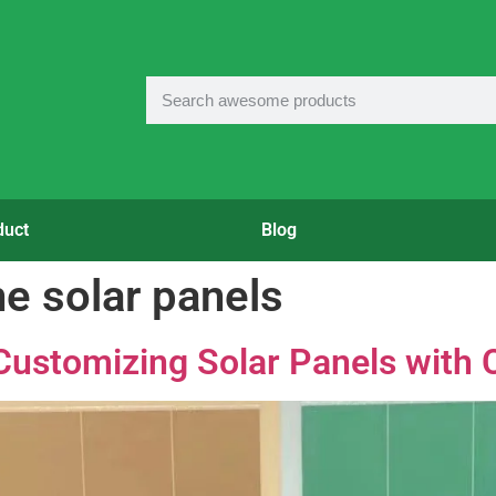
duct
Blog
e solar panels
Customizing Solar Panels with