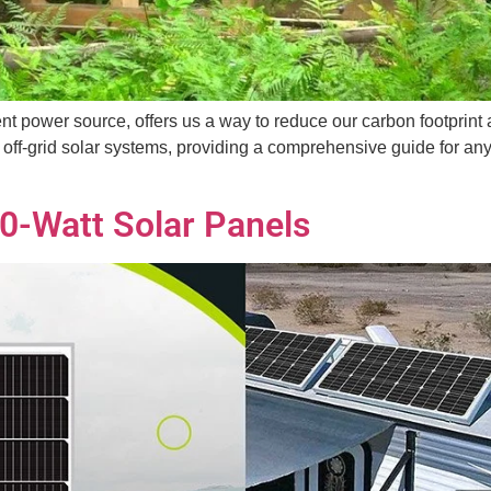
nt power source, offers us a way to reduce our carbon footprint 
 off-grid solar systems, providing a comprehensive guide for an
0-Watt Solar Panels