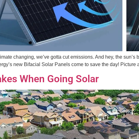
 climate changing, we’ve gotta cut emissions. And hey, the sun’s 
y’s new Bifacial Solar Panels come to save the day! Picture a s
kes When Going Solar