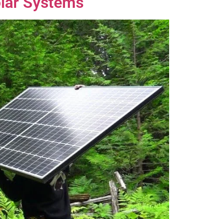
olar Systems