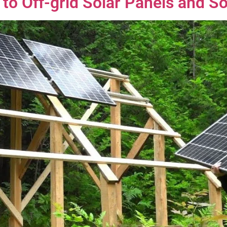
to Off-grid Solar Panels and S