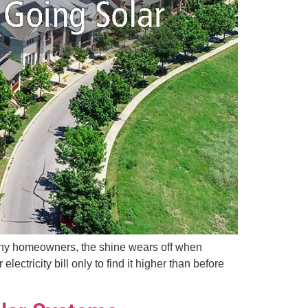
r many homeowners, the shine wears off when
tricity bill only to find it higher than before