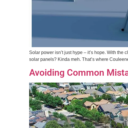
Solar power isn’t just hype – it’s hope. With the
solar panels? Kinda meh. That’s where Couleenerg
Avoiding Common Mista