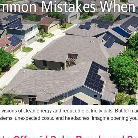
th visions of clean energy and reduced electricity bills. But fo
ems, unexpected costs, and headaches. Imagine opening your elec