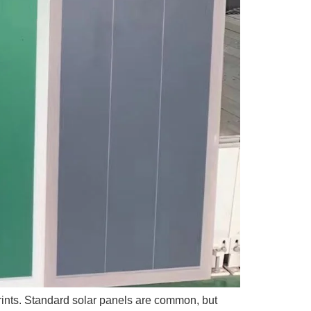
tprints. Standard solar panels are common, but