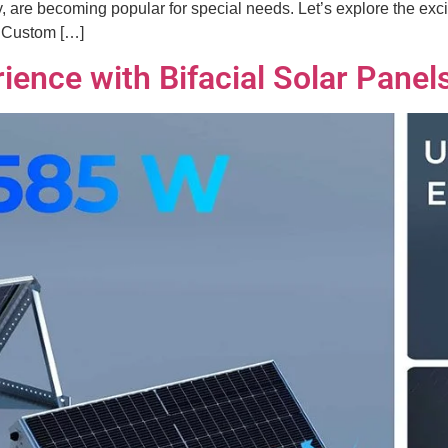
 are becoming popular for special needs. Let’s explore the excit
g Custom […]
ience with Bifacial Solar Panel