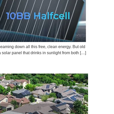
beaming down all this free, clean energy. But old
olar panel that drinks in sunlight from both […]