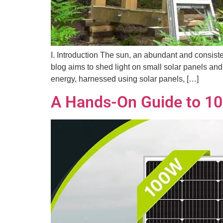
I. Introduction The sun, an abundant and consiste
blog aims to shed light on small solar panels and
energy, harnessed using solar panels, […]
A Hands-On Guide to 10